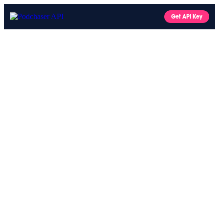
Get API Key